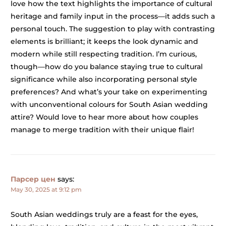
love how the text highlights the importance of cultural
heritage and family input in the process—it adds such a
personal touch. The suggestion to play with contrasting
elements is brilliant; it keeps the look dynamic and
modern while still respecting tradition. I’m curious,
though—how do you balance staying true to cultural
significance while also incorporating personal style
preferences? And what’s your take on experimenting
with unconventional colours for South Asian wedding
attire? Would love to hear more about how couples
manage to merge tradition with their unique flair!
Парсер цен
says:
May 30, 2025 at 9:12 pm
South Asian weddings truly are a feast for the eyes,