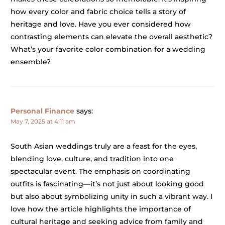
how every color and fabric choice tells a story of
heritage and love. Have you ever considered how
contrasting elements can elevate the overall aesthetic?
What’s your favorite color combination for a wedding
ensemble?
Personal Finance
says:
May 7, 2025 at 4:11 am
South Asian weddings truly are a feast for the eyes,
blending love, culture, and tradition into one
spectacular event. The emphasis on coordinating
outfits is fascinating—it’s not just about looking good
but also about symbolizing unity in such a vibrant way. I
love how the article highlights the importance of
cultural heritage and seeking advice from family and