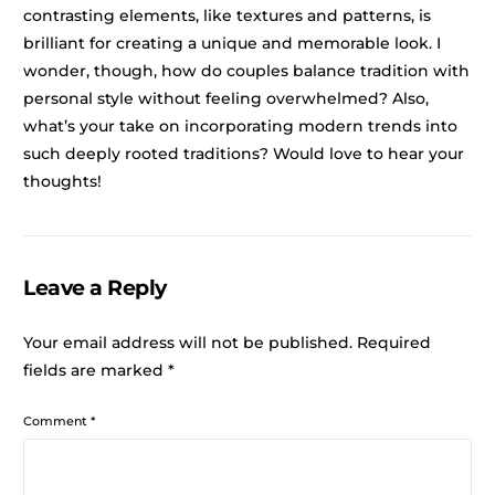
contrasting elements, like textures and patterns, is
brilliant for creating a unique and memorable look. I
wonder, though, how do couples balance tradition with
personal style without feeling overwhelmed? Also,
what’s your take on incorporating modern trends into
such deeply rooted traditions? Would love to hear your
thoughts!
Leave a Reply
Your email address will not be published.
Required
fields are marked
*
Comment
*