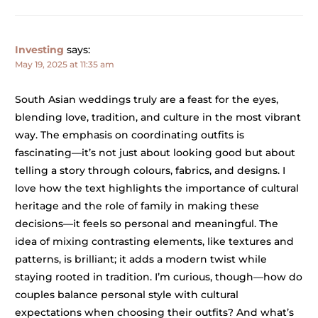
Investing
says:
May 19, 2025 at 11:35 am
South Asian weddings truly are a feast for the eyes,
blending love, tradition, and culture in the most vibrant
way. The emphasis on coordinating outfits is
fascinating—it’s not just about looking good but about
telling a story through colours, fabrics, and designs. I
love how the text highlights the importance of cultural
heritage and the role of family in making these
decisions—it feels so personal and meaningful. The
idea of mixing contrasting elements, like textures and
patterns, is brilliant; it adds a modern twist while
staying rooted in tradition. I’m curious, though—how do
couples balance personal style with cultural
expectations when choosing their outfits? And what’s