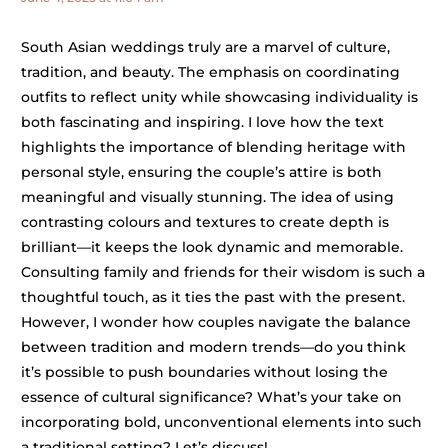
South Asian weddings truly are a marvel of culture,
tradition, and beauty. The emphasis on coordinating
outfits to reflect unity while showcasing individuality is
both fascinating and inspiring. I love how the text
highlights the importance of blending heritage with
personal style, ensuring the couple’s attire is both
meaningful and visually stunning. The idea of using
contrasting colours and textures to create depth is
brilliant—it keeps the look dynamic and memorable.
Consulting family and friends for their wisdom is such a
thoughtful touch, as it ties the past with the present.
However, I wonder how couples navigate the balance
between tradition and modern trends—do you think
it’s possible to push boundaries without losing the
essence of cultural significance? What’s your take on
incorporating bold, unconventional elements into such
a traditional setting? Let’s discuss!