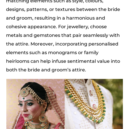
matching elements such as style, colours,
designs, patterns, or textures between the bride
and groom, resulting in a harmonious and
cohesive appearance. For jewellery, choose
metals and gemstones that pair seamlessly with
the attire. Moreover, incorporating personalised
elements such as monograms or family
heirlooms can help infuse sentimental value into
both the bride and groom’s attire.