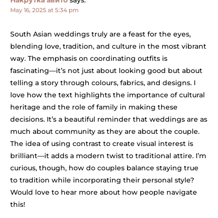
Накрутка авито
says:
May 16, 2025 at 5:34 pm
South Asian weddings truly are a feast for the eyes,
blending love, tradition, and culture in the most vibrant
way. The emphasis on coordinating outfits is
fascinating—it’s not just about looking good but about
telling a story through colours, fabrics, and designs. I
love how the text highlights the importance of cultural
heritage and the role of family in making these
decisions. It’s a beautiful reminder that weddings are as
much about community as they are about the couple.
The idea of using contrast to create visual interest is
brilliant—it adds a modern twist to traditional attire. I’m
curious, though, how do couples balance staying true
to tradition while incorporating their personal style?
Would love to hear more about how people navigate
this!