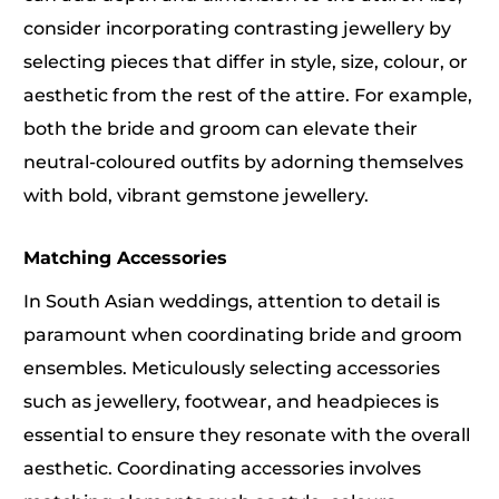
consider incorporating contrasting jewellery by
selecting pieces that differ in style, size, colour, or
aesthetic from the rest of the attire. For example,
both the bride and groom can elevate their
neutral-coloured outfits by adorning themselves
with bold, vibrant gemstone jewellery.
Matching Accessories
In South Asian weddings, attention to detail is
paramount when coordinating bride and groom
ensembles. Meticulously selecting accessories
such as jewellery, footwear, and headpieces is
essential to ensure they resonate with the overall
aesthetic. Coordinating accessories involves