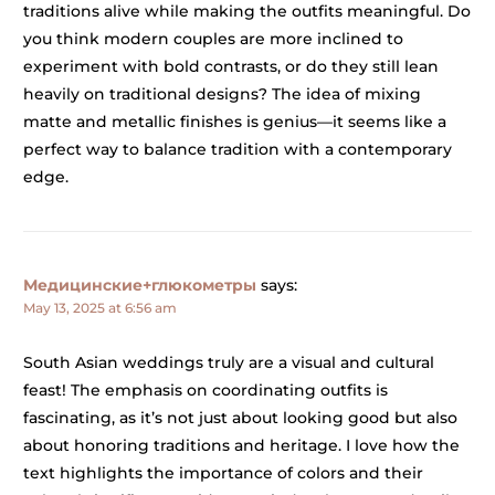
traditions alive while making the outfits meaningful. Do
you think modern couples are more inclined to
experiment with bold contrasts, or do they still lean
heavily on traditional designs? The idea of mixing
matte and metallic finishes is genius—it seems like a
perfect way to balance tradition with a contemporary
edge.
Медицинские+глюкометры
says:
May 13, 2025 at 6:56 am
South Asian weddings truly are a visual and cultural
feast! The emphasis on coordinating outfits is
fascinating, as it’s not just about looking good but also
about honoring traditions and heritage. I love how the
text highlights the importance of colors and their