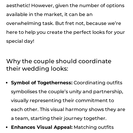
aesthetic! However, given the number of options
available in the market, it can be an
overwhelming task. But fret not, because we’re
here to help you create the perfect looks for your
special day!
Why the couple should coordinate
their wedding looks:
Symbol of Togetherness:
Coordinating outfits
symbolises the couple’s unity and partnership,
visually representing their commitment to
each other. This visual harmony shows they are
a team, starting their journey together.
Enhances Visual Appeal:
Matching outfits