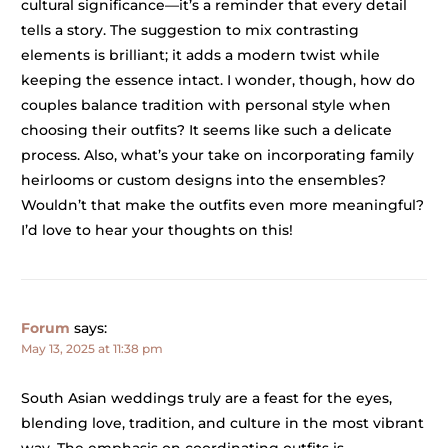
cultural significance—it’s a reminder that every detail
tells a story. The suggestion to mix contrasting
elements is brilliant; it adds a modern twist while
keeping the essence intact. I wonder, though, how do
couples balance tradition with personal style when
choosing their outfits? It seems like such a delicate
process. Also, what’s your take on incorporating family
heirlooms or custom designs into the ensembles?
Wouldn’t that make the outfits even more meaningful?
I’d love to hear your thoughts on this!
Forum
says:
May 13, 2025 at 11:38 pm
South Asian weddings truly are a feast for the eyes,
blending love, tradition, and culture in the most vibrant