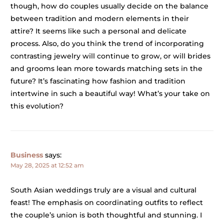
though, how do couples usually decide on the balance
between tradition and modern elements in their
attire? It seems like such a personal and delicate
process. Also, do you think the trend of incorporating
contrasting jewelry will continue to grow, or will brides
and grooms lean more towards matching sets in the
future? It’s fascinating how fashion and tradition
intertwine in such a beautiful way! What’s your take on
this evolution?
Business
says:
May 28, 2025 at 12:52 am
South Asian weddings truly are a visual and cultural
feast! The emphasis on coordinating outfits to reflect
the couple’s union is both thoughtful and stunning. I