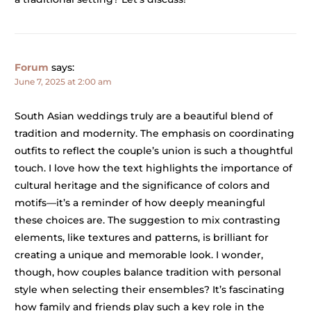
Forum
says:
June 7, 2025 at 2:00 am
South Asian weddings truly are a beautiful blend of
tradition and modernity. The emphasis on coordinating
outfits to reflect the couple’s union is such a thoughtful
touch. I love how the text highlights the importance of
cultural heritage and the significance of colors and
motifs—it’s a reminder of how deeply meaningful
these choices are. The suggestion to mix contrasting
elements, like textures and patterns, is brilliant for
creating a unique and memorable look. I wonder,
though, how couples balance tradition with personal
style when selecting their ensembles? It’s fascinating
how family and friends play such a key role in the