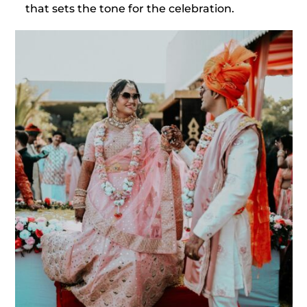
that sets the tone for the celebration.