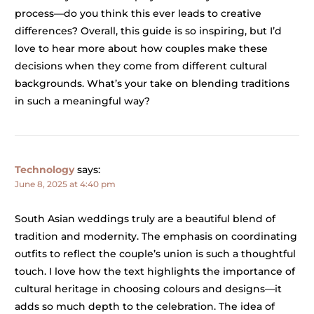
process—do you think this ever leads to creative
differences? Overall, this guide is so inspiring, but I’d
love to hear more about how couples make these
decisions when they come from different cultural
backgrounds. What’s your take on blending traditions
in such a meaningful way?
Technology
says:
June 8, 2025 at 4:40 pm
South Asian weddings truly are a beautiful blend of
tradition and modernity. The emphasis on coordinating
outfits to reflect the couple’s union is such a thoughtful
touch. I love how the text highlights the importance of
cultural heritage in choosing colours and designs—it
adds so much depth to the celebration. The idea of