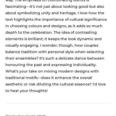
way. The emphasis on coordinating outfits is
fascinating—it’s not just about looking good but also
about symbolizing unity and heritage. I love how the
text highlights the importance of cultural significance
in choosing colours and designs, as it adds so much
depth to the celebration. The idea of contrasting
elements is brilliant; it keeps the look dynamic and
visually engaging. I wonder, though, how couples
balance tradition with personal style when selecting
their ensembles? It’s such a delicate dance between
honouring the past and expressing individuality.
What’s your take on mixing modern designs with
traditional motifs—does it enhance the overall
aesthetic or risk diluting the cultural essence? I’d love
to hear your thoughts!