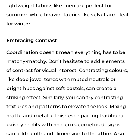
lightweight fabrics like linen are perfect for
summer, while heavier fabrics like velvet are ideal
for winter.
Embracing Contrast
Coordination doesn’t mean everything has to be
matchy-matchy. Don’t hesitate to add elements
of contrast for visual interest. Contrasting colours,
like deep jewel tones with muted neutrals or
bright hues against soft pastels, can create a
striking effect. Similarly, you can try contrasting
textures and patterns to elevate the look. Mixing
matte and metallic finishes or pairing traditional
paisley motifs with modern geometric designs
can add depth and dimension to the attire. Also,