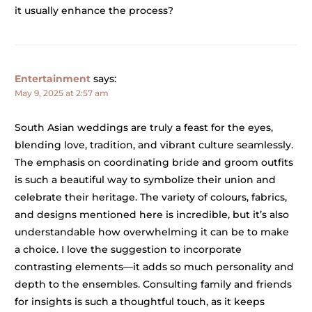
it usually enhance the process?
Entertainment
says:
May 9, 2025 at 2:57 am
South Asian weddings are truly a feast for the eyes,
blending love, tradition, and vibrant culture seamlessly.
The emphasis on coordinating bride and groom outfits
is such a beautiful way to symbolize their union and
celebrate their heritage. The variety of colours, fabrics,
and designs mentioned here is incredible, but it’s also
understandable how overwhelming it can be to make
a choice. I love the suggestion to incorporate
contrasting elements—it adds so much personality and
depth to the ensembles. Consulting family and friends
for insights is such a thoughtful touch, as it keeps