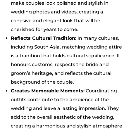
make couples look polished and stylish in
wedding photos and videos, creating a
cohesive and elegant look that will be
cherished for years to come.
Reflects Cultural Tradition:
In many cultures,
including South Asia, matching wedding attire
is a tradition that holds cultural significance. It
honours customs, respects the bride and
groom’s heritage, and reflects the cultural
background of the couple.
Creates Memorable Moments:
Coordinating
outfits contribute to the ambience of the
wedding and leave a lasting impression. They
add to the overall aesthetic of the wedding,
creating a harmonious and stylish atmosphere