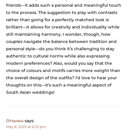
friends—it adds such a personal and meaningful touch
to the process. The suggestion to play with contrasts
rather than going for a perfectly matched look is
brilliant—it allows for creativity and individuality while
still maintaining harmony. I wonder, though, how
couples navigate the balance between tradition and
personal style—do you think it’s challenging to stay
authentic to cultural norms while also expressing
modern preferences? Also, would you say that the
choice of colours and motifs carries more weight than
the overall design of the outfits? I’d love to hear your
thoughts on this—it’s such a meaningful aspect of
South Asian weddings!
Отзывы
says:
May 8, 2025 at 6:23 pm