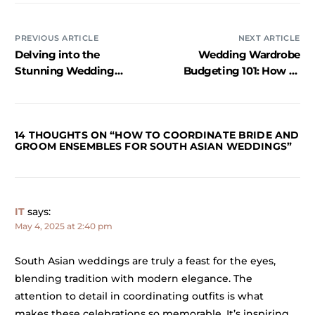
PREVIOUS ARTICLE
NEXT ARTICLE
Delving into the
Wedding Wardrobe
Stunning Wedding
Budgeting 101: How to
Looks of Kriti Kharbanda
Plan Wisely
and Pulkit Samrat
14 THOUGHTS ON “
HOW TO COORDINATE BRIDE AND
GROOM ENSEMBLES FOR SOUTH ASIAN WEDDINGS
”
IT
says:
May 4, 2025 at 2:40 pm
South Asian weddings are truly a feast for the eyes,
blending tradition with modern elegance. The
attention to detail in coordinating outfits is what
makes these celebrations so memorable. It’s inspiring