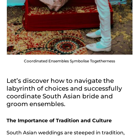
Coordinated Ensembles Symbolise Togetherness
Let’s discover how to navigate the
labyrinth of choices and successfully
coordinate South Asian bride and
groom ensembles.
The Importance of Tradition and Culture
South Asian weddings are steeped in tradition,