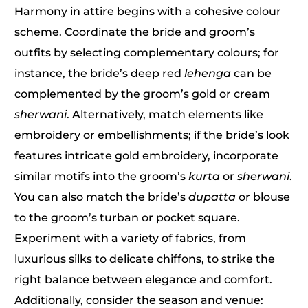
Harmony in attire begins with a cohesive colour
scheme. Coordinate the bride and groom’s
outfits by selecting complementary colours; for
instance, the bride’s deep red
lehenga
can be
complemented by the groom’s gold or cream
sherwani
. Alternatively, match elements like
embroidery or embellishments; if the bride’s look
features intricate gold embroidery, incorporate
similar motifs into the groom’s
kurta
or
sherwani
.
You can also match the bride’s
dupatta
or blouse
to the groom’s turban or pocket square.
Experiment with a variety of fabrics, from
luxurious silks to delicate chiffons, to strike the
right balance between elegance and comfort.
Additionally, consider the season and venue: