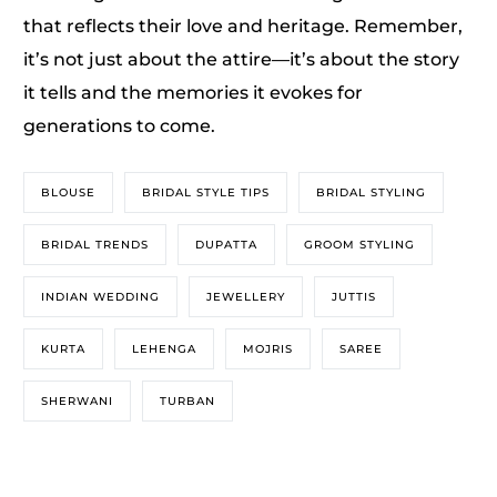
that reflects their love and heritage. Remember,
it’s not just about the attire—it’s about the story
it tells and the memories it evokes for
generations to come.
BLOUSE
BRIDAL STYLE TIPS
BRIDAL STYLING
BRIDAL TRENDS
DUPATTA
GROOM STYLING
INDIAN WEDDING
JEWELLERY
JUTTIS
KURTA
LEHENGA
MOJRIS
SAREE
SHERWANI
TURBAN