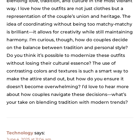
blending love, tradition, and culture in the most vibrant
way. I love how the outfits are not just clothes but a
representation of the couple’s union and heritage. The
idea of coordinating without being too matchy-matchy
is brilliant—it allows for creativity while still maintaining
harmony. I’m curious, though, how do couples decide
on the balance between tradition and personal style?
Do you think it’s possible to modernize these outfits
without losing their cultural essence? The use of
contrasting colors and textures is such a smart way to
make the attire stand out, but how do you ensure it
doesn’t become overwhelming? I’d love to hear more
about how couples navigate these decisions—what’s
your take on blending tradition with modern trends?
Technology
says:
June 4, 2025 at 11:04 am