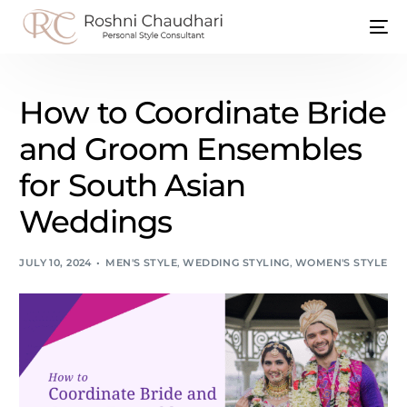
How to Coordinate Bride
and Groom Ensembles
for South Asian
Weddings
JULY 10, 2024
MEN'S STYLE
,
WEDDING STYLING
,
WOMEN'S STYLE