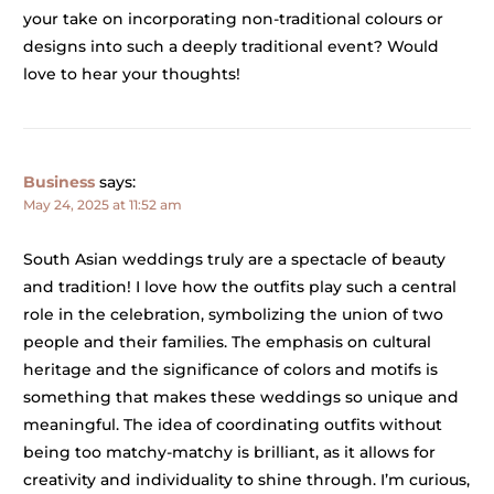
your take on incorporating non-traditional colours or
designs into such a deeply traditional event? Would
love to hear your thoughts!
Business
says:
May 24, 2025 at 11:52 am
South Asian weddings truly are a spectacle of beauty
and tradition! I love how the outfits play such a central
role in the celebration, symbolizing the union of two
people and their families. The emphasis on cultural
heritage and the significance of colors and motifs is
something that makes these weddings so unique and
meaningful. The idea of coordinating outfits without
being too matchy-matchy is brilliant, as it allows for
creativity and individuality to shine through. I’m curious,