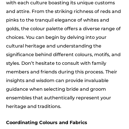
with each culture boasting its unique customs
and attire. From the striking richness of reds and
pinks to the tranquil elegance of whites and
golds, the colour palette offers a diverse range of
choices. You can begin by delving into your
cultural heritage and understanding the
significance behind different colours, motifs, and
styles. Don’t hesitate to consult with family
members and friends during this process. Their
insights and wisdom can provide invaluable
guidance when selecting bride and groom
ensembles that authentically represent your
heritage and traditions.
Coordinating Colours and Fabrics