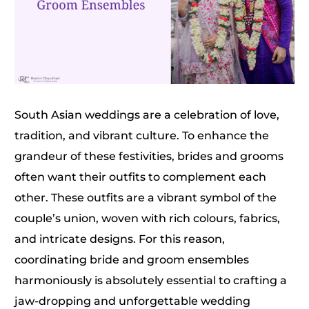
South Asian weddings are a celebration of love,
tradition, and vibrant culture. To enhance the
grandeur of these festivities, brides and grooms
often want their outfits to complement each
other. These outfits are a vibrant symbol of the
couple’s union, woven with rich colours, fabrics,
and intricate designs. For this reason,
coordinating bride and groom ensembles
harmoniously is absolutely essential to crafting a
jaw-dropping and unforgettable wedding