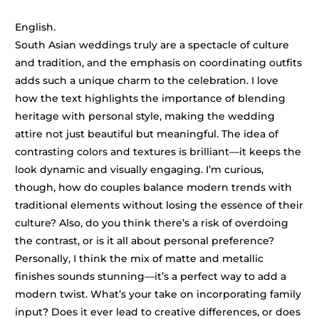
English.
South Asian weddings truly are a spectacle of culture
and tradition, and the emphasis on coordinating outfits
adds such a unique charm to the celebration. I love
how the text highlights the importance of blending
heritage with personal style, making the wedding
attire not just beautiful but meaningful. The idea of
contrasting colors and textures is brilliant—it keeps the
look dynamic and visually engaging. I’m curious,
though, how do couples balance modern trends with
traditional elements without losing the essence of their
culture? Also, do you think there’s a risk of overdoing
the contrast, or is it all about personal preference?
Personally, I think the mix of matte and metallic
finishes sounds stunning—it’s a perfect way to add a
modern twist. What’s your take on incorporating family
input? Does it ever lead to creative differences, or does