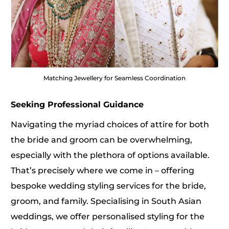
Matching Jewellery for Seamless Coordination
Seeking Professional Guidance
Navigating the myriad choices of attire for both
the bride and groom can be overwhelming,
especially with the plethora of options available.
That’s precisely where we come in – offering
bespoke
wedding styling services
for the bride,
groom, and family. Specialising in South Asian
weddings, we offer personalised styling for the