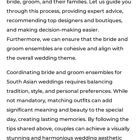
bride, groom, and their families. Let us guide you
through this process, providing expert advice,
recommending top designers and boutiques,
and making decision-making easier.
Furthermore, we can ensure that the bride and
groom ensembles are cohesive and align with
the overall wedding theme.
Coordinating bride and groom ensembles for
South Asian weddings requires balancing
tradition, style, and personal preferences. While
not mandatory, matching outfits can add
significant meaning and beauty to the special
day, creating lasting memories. By following the
tips shared above, couples can achieve a visually
stunning and harmonious wedding aesthetic